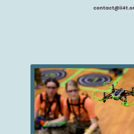
contact@ii4t.o