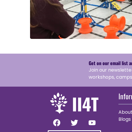
Get on our email list 
Join our newslette
workshops, camps,
Info
Abou
Blogs