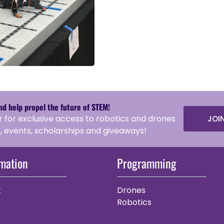
and help propel the future of STEM!
r for exclusive access to robotics and drones
JOI
 events, scholarships and giveaways!
rmation
Programming
t
Drones
Robotics