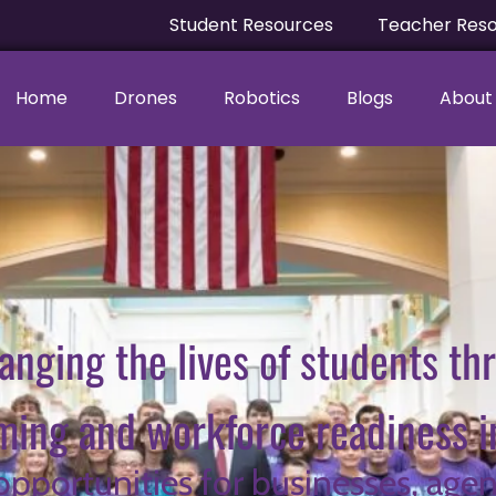
Student Resources
Teacher Res
Home
Drones
Robotics
Blogs
About
anging the lives of students th
ing and workforce readiness ini
 opportunities for businesses, agen