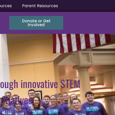
ources
Parent Resources
Donate or Get
Involved
rough innovative STEM
tiatives.
cies, and