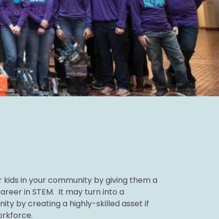
ommunity.
 kids in your community by giving them a
areer in STEM. It may turn into a
ity by creating a highly-skilled asset if
orkforce.