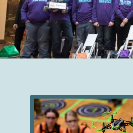
individu