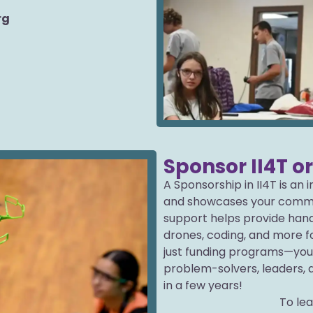
rg
Sponsor II4T o
A Sponsorship in II4T is an
and showcases your commi
support helps provide hand
drones, coding, and more fo
just funding programs—you
problem-solvers, leaders, 
in a few years!
To le