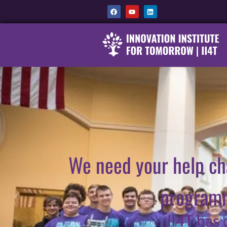
We need your help ch
programm
II4T has