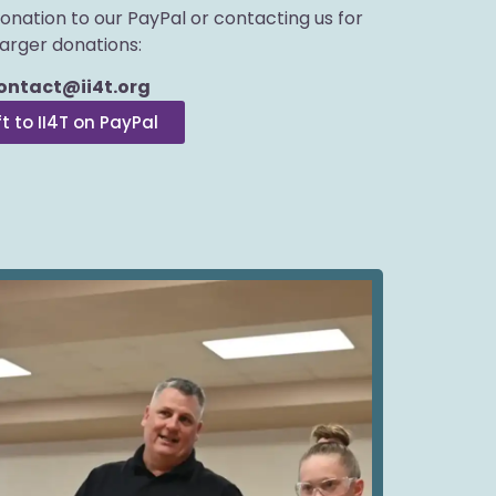
donation to our PayPal or contacting us for
larger donations:
ontact@ii4t.org
ft to II4T on PayPal