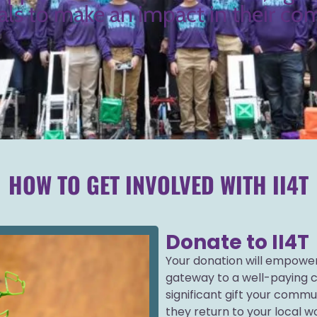
als to make an impact in their c
HOW TO GET INVOLVED WITH II4T
Donate to II4T
Your donation will empower
gateway to a well-paying c
significant gift your commun
they return to your local w