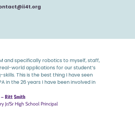
ontact@ii4t.org
 and specifically robotics to myself, staff,
 real-world applications for our student’s
ills. This is the best thing I have seen
A in the 26 years I have been involved in
– Ritt Smith
y Jr/Sr High School Principal