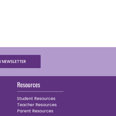
N NEWSLETTER
Resources
Student Resources
Teacher Resources
Parent Resources