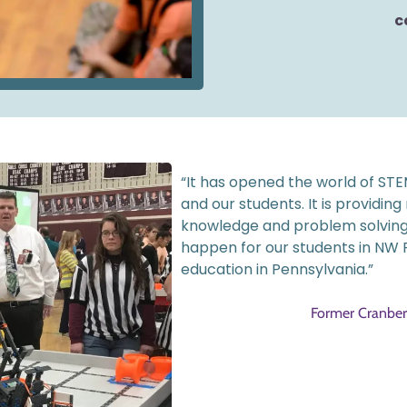
c
“It has opened the world of STEM
and our students. It is providing
knowledge and problem solving-sk
happen for our students in NW P
education in Pennsylvania.”
Former Cranberr