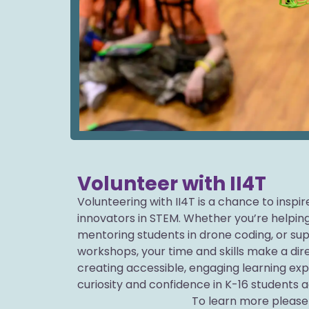
Volunteer with II4T
Volunteering with II4T is a chance to inspi
innovators in STEM. Whether you’re helping
mentoring students in drone coding, or s
workshops, your time and skills make a dire
creating accessible, engaging learning ex
curiosity and confidence in K-16 students a
To learn more please 