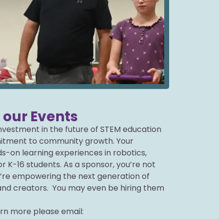
r our Events
 investment in the future of STEM education
tment to community growth. Your
s-on learning experiences in robotics,
r K-16 students. As a sponsor, you’re not
’re empowering the next generation of
and creators. You may even be hiring them
arn more please email: