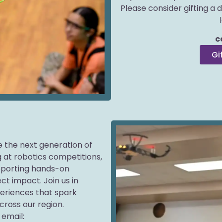
Please consider gifting a 
c
Gi
re the next generation of
 at robotics competitions,
upporting hands-on
ct impact. Join us in
periences that spark
cross our region.
email: